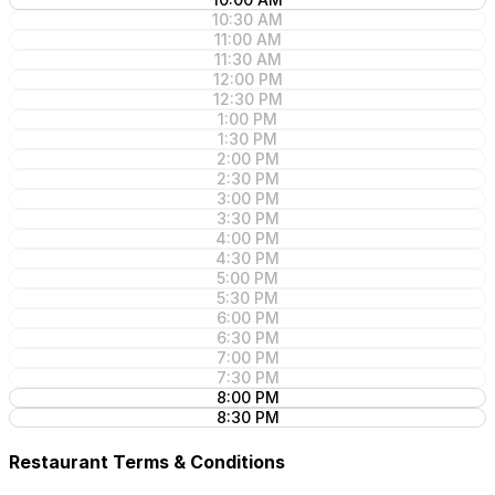
10:30 AM
11:00 AM
11:30 AM
12:00 PM
12:30 PM
1:00 PM
1:30 PM
2:00 PM
2:30 PM
3:00 PM
3:30 PM
4:00 PM
4:30 PM
5:00 PM
5:30 PM
6:00 PM
6:30 PM
7:00 PM
7:30 PM
8:00 PM
8:30 PM
Restaurant Terms & Conditions