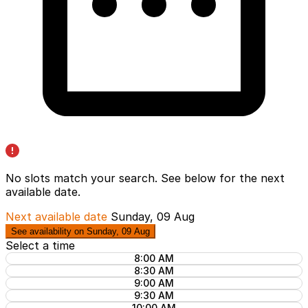
No slots match your search. See below for the
next
available date
.
Next available date
Sunday, 09 Aug
See availability on Sunday, 09 Aug
Select a time
8:00 AM
8:30 AM
9:00 AM
9:30 AM
10:00 AM