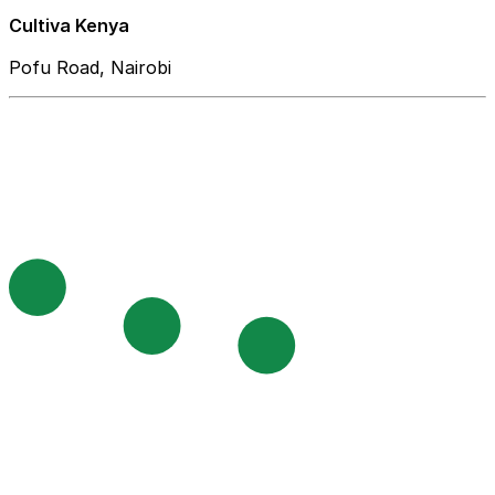
Cultiva Kenya
Pofu Road, Nairobi