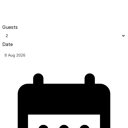
Guests
Date