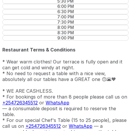
5:30 PM
6:00 PM
6:30 PM
7:00 PM
7:30 PM
8:00 PM
8:30 PM
9:00 PM
Restaurant Terms & Conditions
* Wear warm clothes! Our terrace is fully open and it
can get cold and windy at night.
* No need to request a table with a nice view,
absolutely all our tables have a GREAT one 🙃🌇🧡
* WE ARE CASHLESS.
* For bookings of more than 8 people please call us on
+254726345512
or
WhatsApp
— a consumable deposit is required to reserve the
table.
* For our special Chef's Table (15 to 25 people), please
call us on
+254726345512
or
WhatsApp
— a