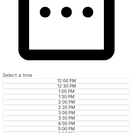
Select a time
12:00 PM
12:30 PM
1:00 PM
1:30 PM
2:00 PM
2:30 PM
3:00 PM
3:30 PM
4:00 PM
5:00 PM