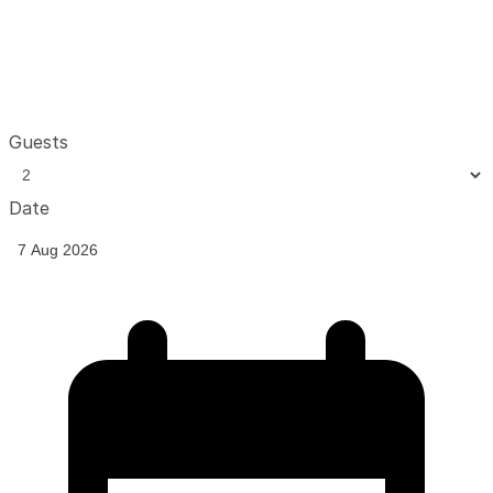
Guests
Date