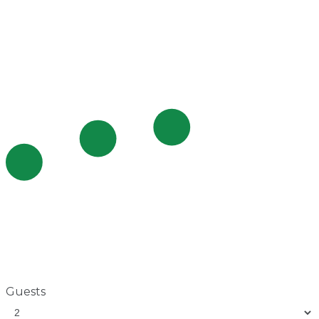
Guests