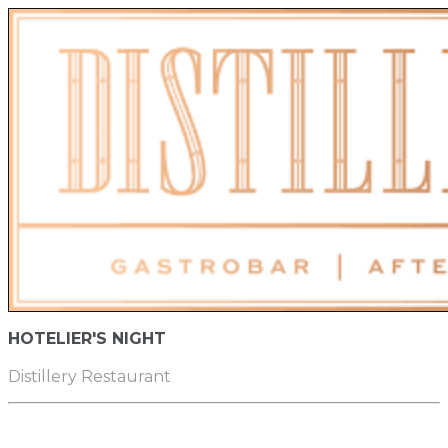
HOTELIER'S NIGHT
Distillery Restaurant