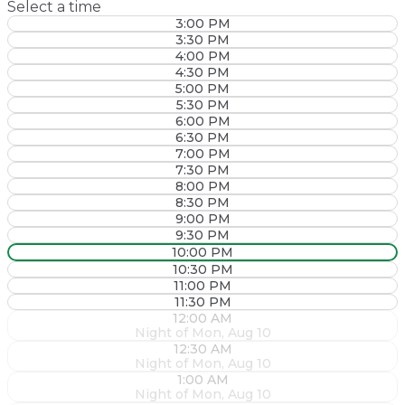
Select a time
3:00 PM
3:30 PM
4:00 PM
4:30 PM
5:00 PM
5:30 PM
6:00 PM
6:30 PM
7:00 PM
7:30 PM
8:00 PM
8:30 PM
9:00 PM
9:30 PM
10:00 PM
10:30 PM
11:00 PM
11:30 PM
12:00 AM
Night of Mon, Aug 10
12:30 AM
Night of Mon, Aug 10
1:00 AM
Night of Mon, Aug 10