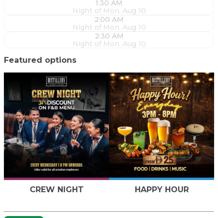
1:30 AM
Night of Mon, Aug 10
2:00 AM
Night of Mon, Aug 10
2:30 AM
Night of Mon, Aug 10
Featured options
CREW NIGHT
HAPPY HOUR