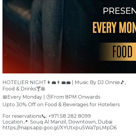
HOTELIER NIGHT👩‍💼👨‍💼💼 | Music By DJ Onnie🎵,
Food & Drinks🍸🥞
📅Every Monday | 🕒From 8PM Onwards
Upto 30% Off on Food & Beverages for Hoteliers
For reservations📞: +971 58 282 8099
Location📍: Souq Al Manzil, Downtown, Dubai
https://maps.app.goo.gl/XYUtxpu5Wa7pLMpD6