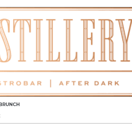
 BRUNCH
t