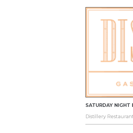
SATURDAY NIGHT
Distillery Restauran