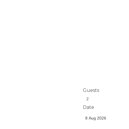
Guests
Date