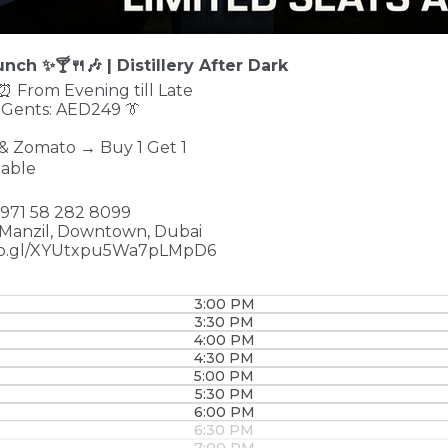
nch ✨🍸🍴🎶 | Distillery After Dark
 ⏰ From Evening till Late
 Gents: AED249 👔
 & Zomato → Buy 1 Get 1
lable
 +971 58 282 8099
 Manzil, Downtown, Dubai
goo.gl/XYUtxpu5Wa7pLMpD6
3:00 PM
3:30 PM
4:00 PM
4:30 PM
5:00 PM
5:30 PM
6:00 PM
6:30 PM
7:00 PM