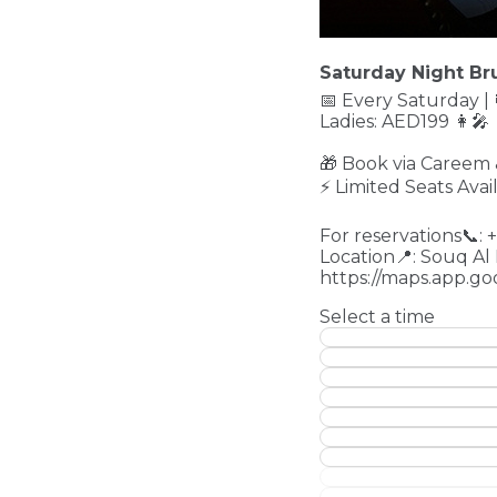
Saturday Night Bru
📅 Every Saturday |
Ladies: AED199 👩‍
🎁 Book via Careem
⚡ Limited Seats Avai
For reservations📞:
Location📍: Souq Al
https://maps.app.
Select a time