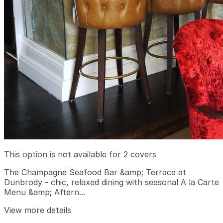
This option is not available for 2 covers
The Champagne Seafood Bar &amp; Terrace at
Dunbrody - chic, relaxed dining with seasonal A la Carte
Menu &amp; Aftern...
View more details