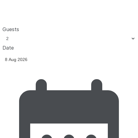
Guests
Date