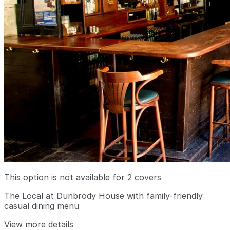
This option is not available for 2 covers
The Local at Dunbrody House with family-friendly
casual dining menu
View more details