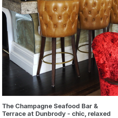
The Champagne Seafood Bar &
Terrace at Dunbrody - chic, relaxed