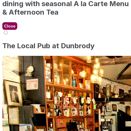
dining with seasonal A la Carte Menu
& Afternoon Tea
Close
The Local Pub at Dunbrody