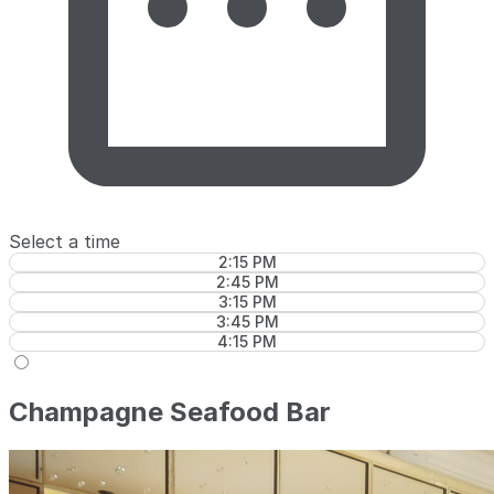
Select a time
2:15 PM
2:45 PM
3:15 PM
3:45 PM
4:15 PM
Champagne Seafood Bar