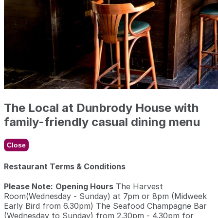
The Local at Dunbrody House with
family-friendly casual dining menu
Close
Restaurant Terms & Conditions
Please Note:
Opening Hours
The Harvest
Room(Wednesday - Sunday) at 7pm or 8pm (Midweek
Early Bird from 6.30pm) The Seafood Champagne Bar
(Wednesday to Sunday) from 2.30pm - 4.30pm for