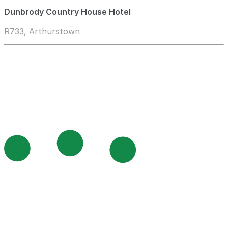
Dunbrody Country House Hotel
R733, Arthurstown