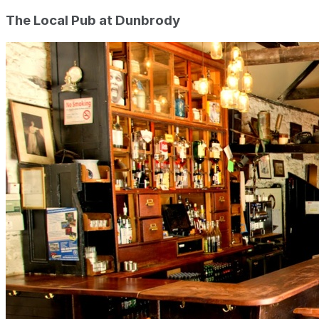
The Local Pub at Dunbrody