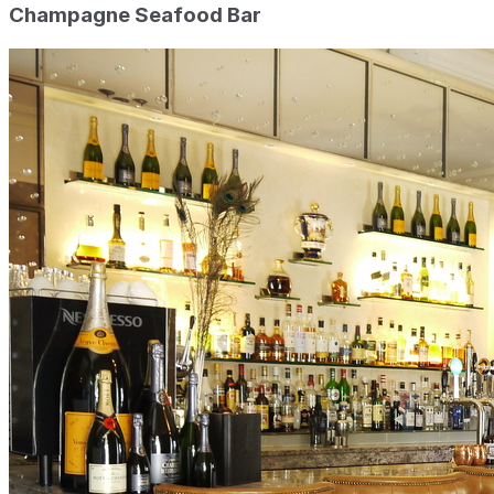
Champagne Seafood Bar