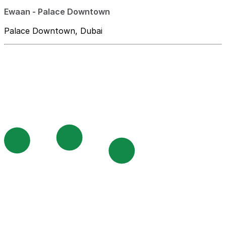
Ewaan - Palace Downtown
Palace Downtown, Dubai