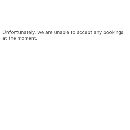
Unfortunately, we are unable to accept any bookings
at the moment.