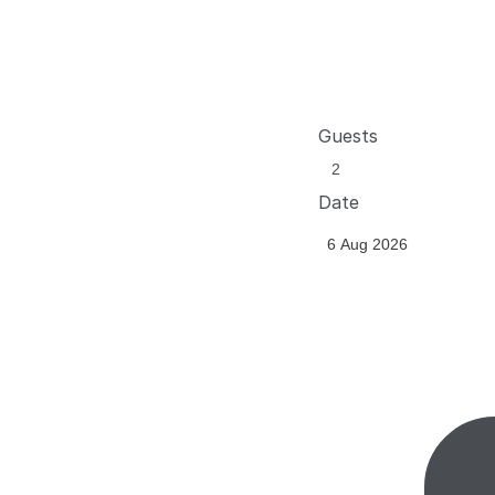
Guests
Date