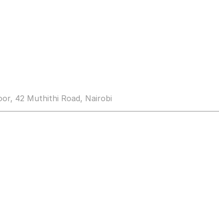
loor, 42 Muthithi Road, Nairobi