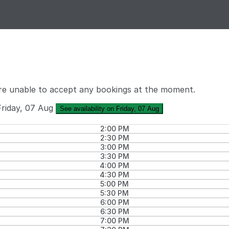
re unable to accept any bookings at the moment.
Friday, 07 Aug
See availability on Friday, 07 Aug
2:00 PM
2:30 PM
3:00 PM
3:30 PM
4:00 PM
4:30 PM
5:00 PM
5:30 PM
6:00 PM
6:30 PM
7:00 PM