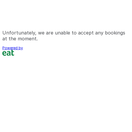
Unfortunately, we are unable to accept any bookings
at the moment.
Powered by