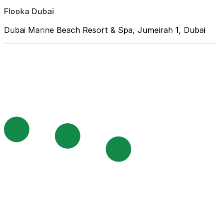
Flooka Dubai
Dubai Marine Beach Resort & Spa, Jumeirah 1, Dubai