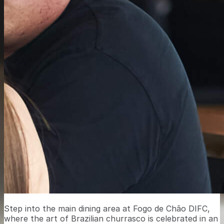
Step into the main dining area at Fogo de Chão DIFC,
where the art of Brazilian churrasco is celebrated in an