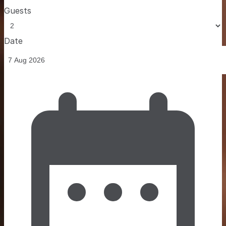
Guests
Date