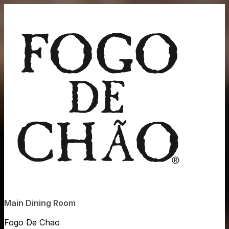
Main Dining Room
Fogo De Chao