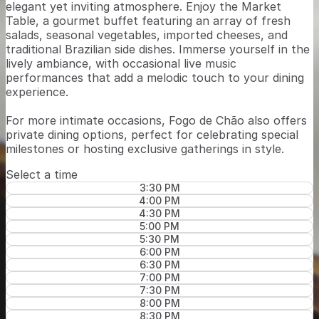
elegant yet inviting atmosphere. Enjoy the Market
Table, a gourmet buffet featuring an array of fresh
salads, seasonal vegetables, imported cheeses, and
traditional Brazilian side dishes. Immerse yourself in the
lively ambiance, with occasional live music
performances that add a melodic touch to your dining
experience.
For more intimate occasions, Fogo de Chão also offers
private dining options, perfect for celebrating special
milestones or hosting exclusive gatherings in style.
Select a time
3:30 PM
4:00 PM
4:30 PM
5:00 PM
5:30 PM
6:00 PM
6:30 PM
7:00 PM
7:30 PM
8:00 PM
8:30 PM