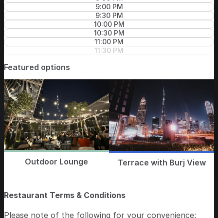
9:00 PM
9:30 PM
10:00 PM
10:30 PM
11:00 PM
11:30 PM
Featured options
Outdoor Lounge
Terrace with Burj View
Restaurant Terms & Conditions
Please note of the following for your convenience: