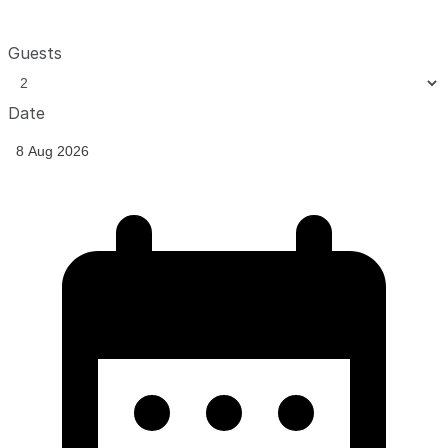
Guests
Date