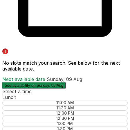
No slots match your search. See below for the
next
available date
.
Next available date
Sunday, 09 Aug
See availability on Sunday, 09 Aug
Select a time
Lunch
11:00 AM
11:30 AM
12:00 PM
12:30 PM
1:00 PM
1:30 PM