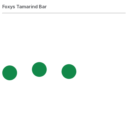
Foxys Tamarind Bar