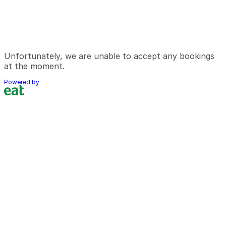
Unfortunately, we are unable to accept any bookings
at the moment.
Powered by