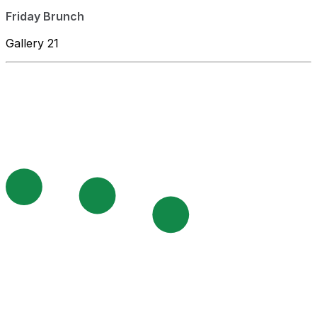
Friday Brunch
Gallery 21