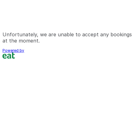
Unfortunately, we are unable to accept any bookings
at the moment.
Powered by