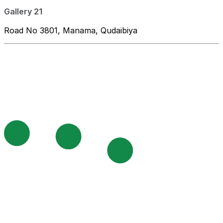
Gallery 21
Road No 3801, Manama, Qudaibiya