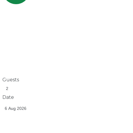
Guests
Date