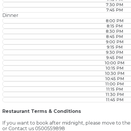
7:30 PM
7:45 PM
Dinner
8:00 PM
8:15 PM
8:30 PM
8:45 PM
9:00 PM
9:15 PM
9:30 PM
9:45 PM
10:00 PM
10:15 PM
10:30 PM
10:45 PM
11:00 PM
11:15 PM
11:30 PM
11:45 PM
Restaurant Terms & Conditions
If you want to book after midnight, please move to the 
or Contact us 0500559898