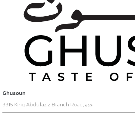
Ghusoun
3315 King Abdulaziz Branch Road, جدة