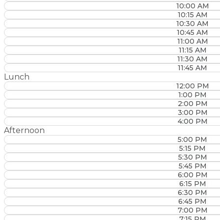
10:00 AM
10:15 AM
10:30 AM
10:45 AM
11:00 AM
11:15 AM
11:30 AM
11:45 AM
Lunch
12:00 PM
1:00 PM
2:00 PM
3:00 PM
4:00 PM
Afternoon
5:00 PM
5:15 PM
5:30 PM
5:45 PM
6:00 PM
6:15 PM
6:30 PM
6:45 PM
7:00 PM
7:15 PM