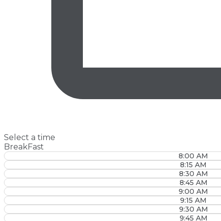
Select a time
BreakFast
8:00 AM
8:15 AM
8:30 AM
8:45 AM
9:00 AM
9:15 AM
9:30 AM
9:45 AM