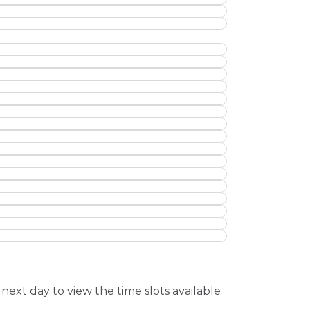
next day to view the time slots available