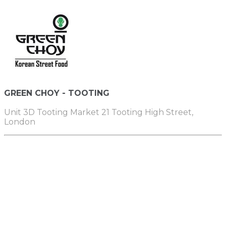
GREEN CHOY - TOOTING
Unit 3D Tooting Market 21 Tooting High Street,
London