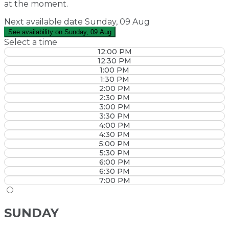
at the moment.
Next available date
Sunday, 09 Aug
See availability on Sunday, 09 Aug
Select a time
12:00 PM
12:30 PM
1:00 PM
1:30 PM
2:00 PM
2:30 PM
3:00 PM
3:30 PM
4:00 PM
4:30 PM
5:00 PM
5:30 PM
6:00 PM
6:30 PM
7:00 PM
SUNDAY