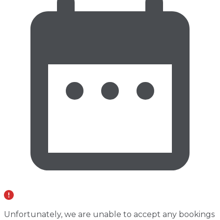
Unfortunately, we are unable to accept any bookings