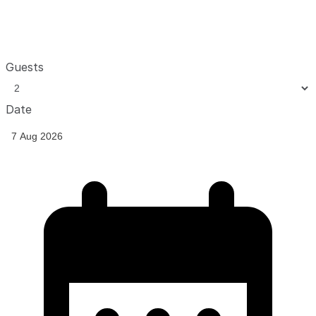
Guests
Date