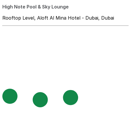
High Note Pool & Sky Lounge
Rooftop Level, Aloft Al Mina Hotel - Dubai, Dubai