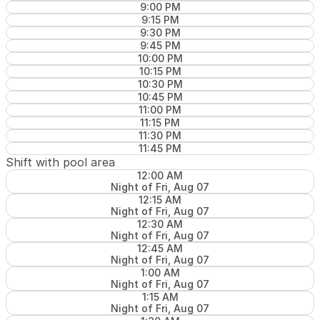
9:00 PM
9:15 PM
9:30 PM
9:45 PM
10:00 PM
10:15 PM
10:30 PM
10:45 PM
11:00 PM
11:15 PM
11:30 PM
11:45 PM
Shift with pool area
12:00 AM
Night of Fri, Aug 07
12:15 AM
Night of Fri, Aug 07
12:30 AM
Night of Fri, Aug 07
12:45 AM
Night of Fri, Aug 07
1:00 AM
Night of Fri, Aug 07
1:15 AM
Night of Fri, Aug 07