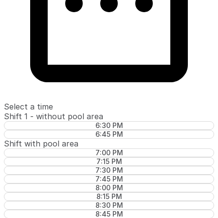
Select a time
Shift 1 - without pool area
6:30 PM
6:45 PM
Shift with pool area
7:00 PM
7:15 PM
7:30 PM
7:45 PM
8:00 PM
8:15 PM
8:30 PM
8:45 PM