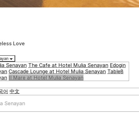
eless Love
enayan
lia Senayan
The Cafe at Hotel Mulia Senayan
Edogin
yan
Cascade Lounge at Hotel Mulia Senayan
Table8
yan
Il Mare at Hotel Mulia Senayan
국어
中文
lia Senayan