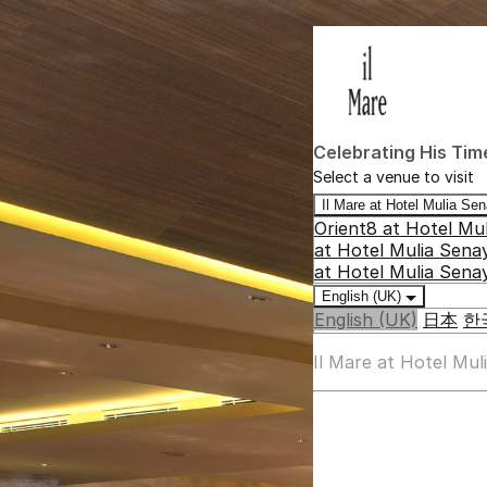
Celebrating His Tim
Select a venue to visit
Il Mare at Hotel Mulia S
Orient8 at Hotel Mu
at Hotel Mulia Sena
at Hotel Mulia Sena
English (UK)
English (UK)
日本
한
Il Mare at Hotel Mu