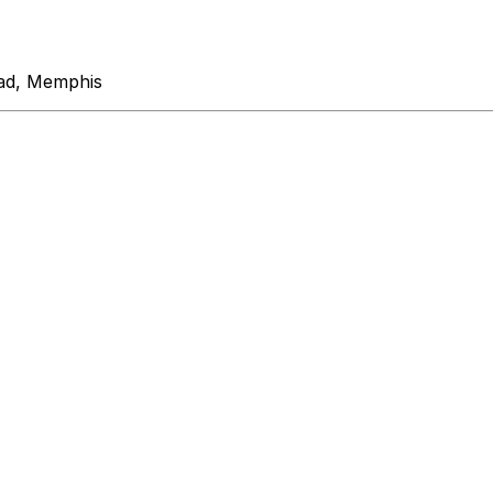
ad, Memphis