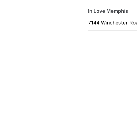
In Love Memphis
7144 Winchester Ro