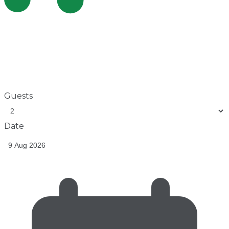
Guests
Date