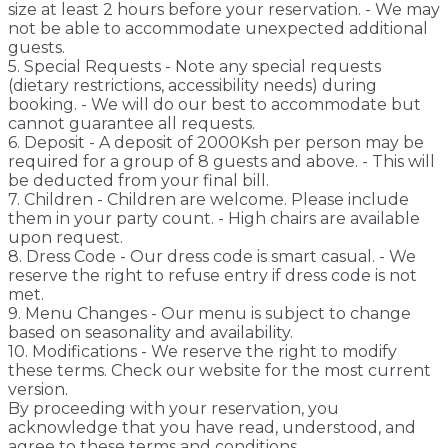
size at least 2 hours before your reservation. - We may
not be able to accommodate unexpected additional
guests.
5. Special Requests - Note any special requests
(dietary restrictions, accessibility needs) during
booking. - We will do our best to accommodate but
cannot guarantee all requests.
6. Deposit - A deposit of 2000Ksh per person may be
required for a group of 8 guests and above. - This will
be deducted from your final bill.
7. Children - Children are welcome. Please include
them in your party count. - High chairs are available
upon request.
8. Dress Code - Our dress code is smart casual. - We
reserve the right to refuse entry if dress code is not
met.
9. Menu Changes - Our menu is subject to change
based on seasonality and availability.
10. Modifications - We reserve the right to modify
these terms. Check our website for the most current
version.
By proceeding with your reservation, you
acknowledge that you have read, understood, and
agree to these terms and conditions.