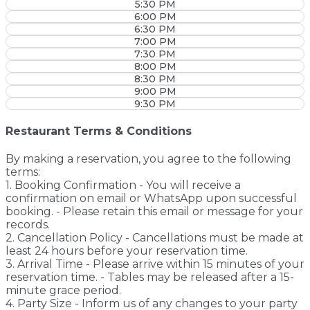
5:30 PM
6:00 PM
6:30 PM
7:00 PM
7:30 PM
8:00 PM
8:30 PM
9:00 PM
9:30 PM
Restaurant Terms & Conditions
By making a reservation, you agree to the following
terms:
1. Booking Confirmation - You will receive a
confirmation on email or WhatsApp upon successful
booking. - Please retain this email or message for your
records.
2. Cancellation Policy - Cancellations must be made at
least 24 hours before your reservation time.
3. Arrival Time - Please arrive within 15 minutes of your
reservation time. - Tables may be released after a 15-
minute grace period.
4. Party Size - Inform us of any changes to your party