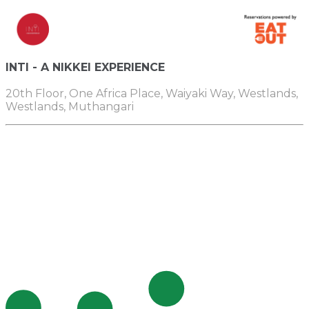
INTI - A NIKKEI EXPERIENCE
20th Floor, One Africa Place, Waiyaki Way, Westlands,
Westlands, Muthangari