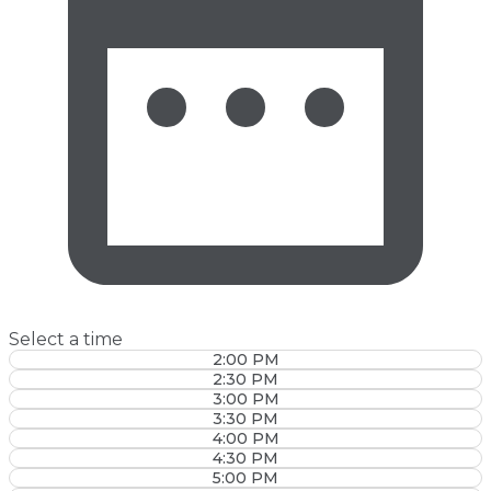
Select a time
2:00 PM
2:30 PM
3:00 PM
3:30 PM
4:00 PM
4:30 PM
5:00 PM