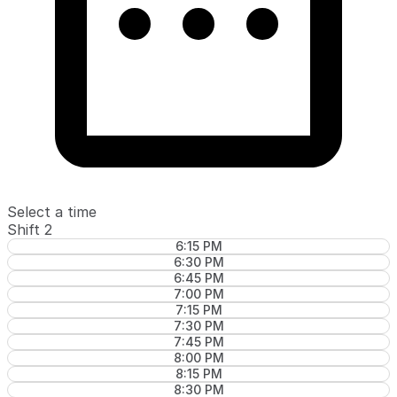
Select a time
Shift 2
6:15 PM
6:30 PM
6:45 PM
7:00 PM
7:15 PM
7:30 PM
7:45 PM
8:00 PM
8:15 PM
8:30 PM