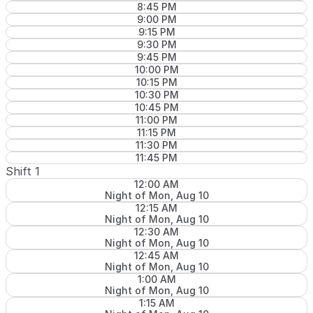
8:45 PM
9:00 PM
9:15 PM
9:30 PM
9:45 PM
10:00 PM
10:15 PM
10:30 PM
10:45 PM
11:00 PM
11:15 PM
11:30 PM
11:45 PM
Shift 1
12:00 AM
Night of Mon, Aug 10
12:15 AM
Night of Mon, Aug 10
12:30 AM
Night of Mon, Aug 10
12:45 AM
Night of Mon, Aug 10
1:00 AM
Night of Mon, Aug 10
1:15 AM