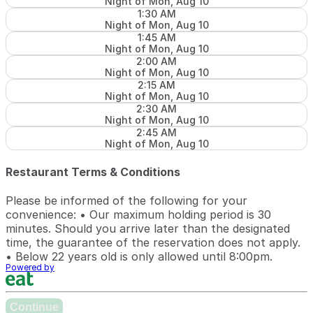
Night of Mon, Aug 10
1:30 AM
Night of Mon, Aug 10
1:45 AM
Night of Mon, Aug 10
2:00 AM
Night of Mon, Aug 10
2:15 AM
Night of Mon, Aug 10
2:30 AM
Night of Mon, Aug 10
2:45 AM
Night of Mon, Aug 10
Restaurant Terms & Conditions
Please be informed of the following for your
convenience: • Our maximum holding period is 30
minutes. Should you arrive later than the designated
time, the guarantee of the reservation does not apply.
• Below 22 years old is only allowed until 8:00pm.
Powered by
Continue