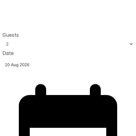
Guests
Date