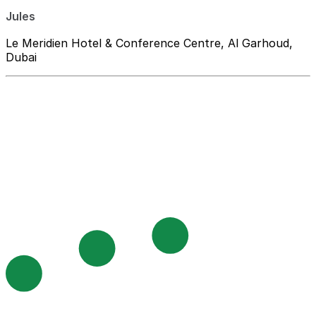
Jules
Le Meridien Hotel & Conference Centre, Al Garhoud,
Dubai