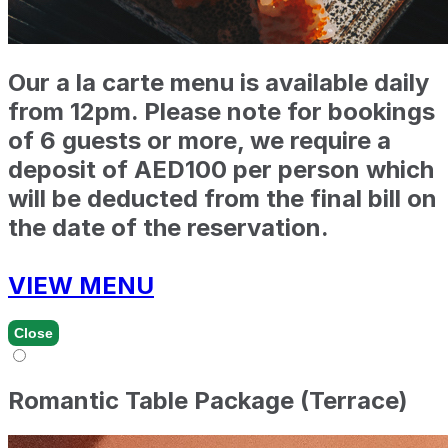
Our a la carte menu is available daily
from 12pm. Please note for bookings
of 6 guests or more, we require a
deposit of AED100 per person which
will be deducted from the final bill on
the date of the reservation.
VIEW MENU
Close
Romantic Table Package (Terrace)