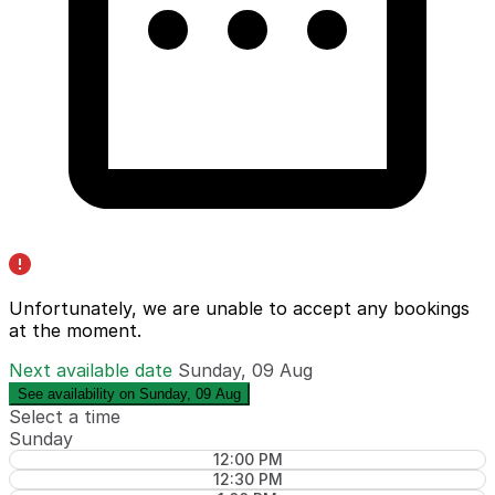
Unfortunately, we are unable to accept any bookings
at the moment.
Next available date
Sunday, 09 Aug
See availability on Sunday, 09 Aug
Select a time
Sunday
12:00 PM
12:30 PM