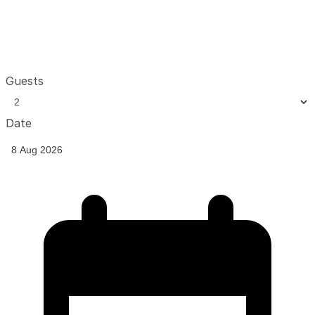
Guests
Date