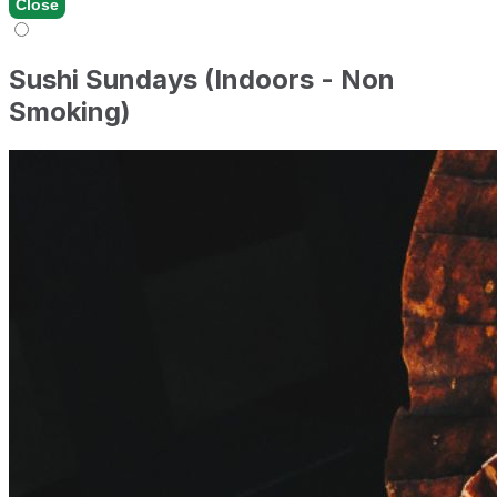
Close
Sushi Sundays (Indoors - Non
Smoking)