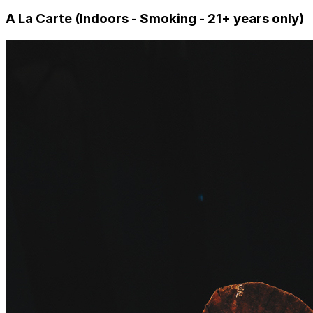
A La Carte (Indoors - Smoking - 21+ years only)