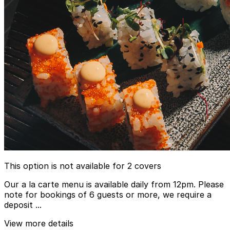
This option is not available for 2 covers
Our a la carte menu is available daily from 12pm. Please
note for bookings of 6 guests or more, we require a
deposit ...
View more details