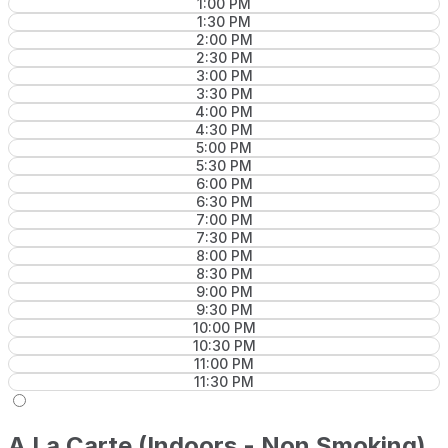
1:00 PM
1:30 PM
2:00 PM
2:30 PM
3:00 PM
3:30 PM
4:00 PM
4:30 PM
5:00 PM
5:30 PM
6:00 PM
6:30 PM
7:00 PM
7:30 PM
8:00 PM
8:30 PM
9:00 PM
9:30 PM
10:00 PM
10:30 PM
11:00 PM
11:30 PM
A La Carte (Indoors - Non Smoking)