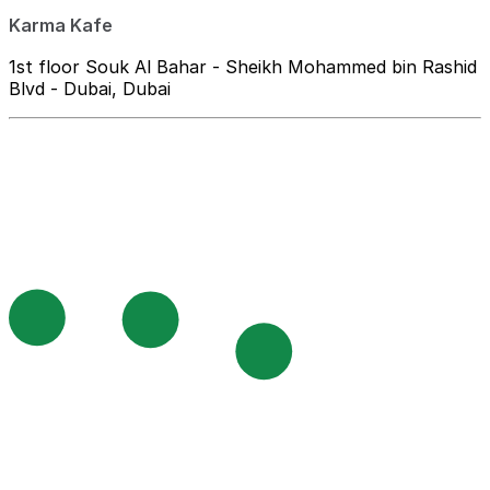
Karma Kafe
1st floor Souk Al Bahar - Sheikh Mohammed bin Rashid
Blvd - Dubai, Dubai