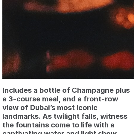
Includes a bottle of Champagne plus
a 3-course meal, and a front-row
view of Dubai’s most iconic
landmarks. As twilight falls, witness
the fountains come to life with a
captivating water and light show.