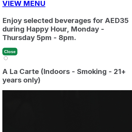
VIEW MENU
Enjoy selected beverages for AED35
during Happy Hour, Monday -
Thursday 5pm - 8pm.
Close
A La Carte (Indoors - Smoking - 21+
years only)