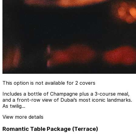
This option is not available for 2 covers
Includes a bottle of Champagne plus a 3-course meal,
and a front-row view of Dubai’s most iconic landmarks.
As twilig...
View more details
Romantic Table Package (Terrace)