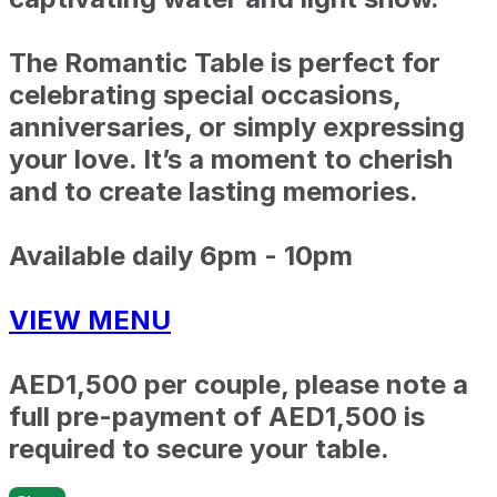
The Romantic Table is perfect for
celebrating special occasions,
anniversaries, or simply expressing
your love. It’s a moment to cherish
and to create lasting memories.
Available daily 6pm - 10pm
VIEW MENU
AED1,500 per couple, please note a
full pre-payment of AED1,500 is
required to secure your table.