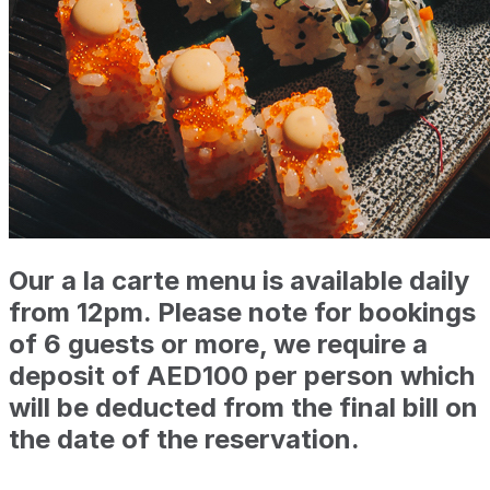
Our a la carte menu is available daily
from 12pm. Please note for bookings
of 6 guests or more, we require a
deposit of AED100 per person which
will be deducted from the final bill on
the date of the reservation.