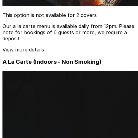
This option is not available for 2 covers
Our a la carte menu is available daily from 12pm. Please
note for bookings of 6 guests or more, we require a
deposit ...
View more details
A La Carte (Indoors - Non Smoking)