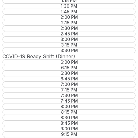
1:15 PM
1:30 PM
1:45 PM
2:00 PM
2:15 PM
2:30 PM
2:45 PM
3:00 PM
3:15 PM
3:30 PM
COVID-19 Ready Shift (Dinner)
6:00 PM
6:15 PM
6:30 PM
6:45 PM
7:00 PM
7:15 PM
7:30 PM
7:45 PM
8:00 PM
8:15 PM
8:30 PM
8:45 PM
9:00 PM
9:15 PM