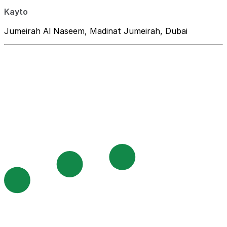
Kayto
Jumeirah Al Naseem, Madinat Jumeirah, Dubai