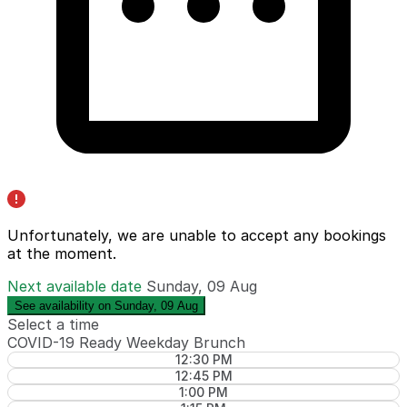
Unfortunately, we are unable to accept any bookings
at the moment.
Next available date
Sunday, 09 Aug
See availability on Sunday, 09 Aug
Select a time
COVID-19 Ready Weekday Brunch
12:30 PM
12:45 PM
1:00 PM