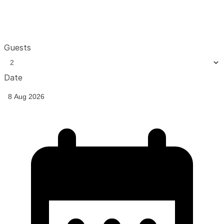
Guests
Date