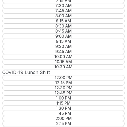
7:15 AM
7:30 AM
7:45 AM
8:00 AM
8:15 AM
8:30 AM
8:45 AM
9:00 AM
9:15 AM
9:30 AM
9:45 AM
10:00 AM
10:15 AM
10:30 AM
COVID-19 Lunch Shift
12:00 PM
12:15 PM
12:30 PM
12:45 PM
1:00 PM
1:15 PM
1:30 PM
1:45 PM
2:00 PM
2:15 PM