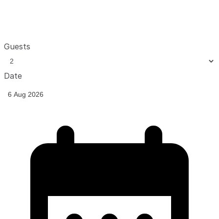
Guests
Date