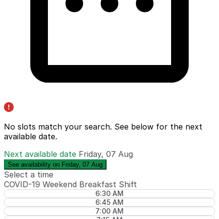
No slots match your search. See below for the
next
available date
.
Next available date
Friday, 07 Aug
See availability on Friday, 07 Aug
Select a time
COVID-19 Weekend Breakfast Shift
6:30 AM
6:45 AM
7:00 AM