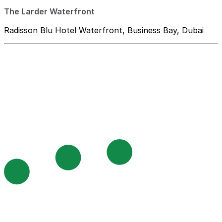
The Larder Waterfront
Radisson Blu Hotel Waterfront, Business Bay, Dubai