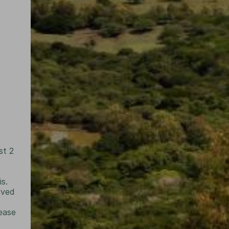
st 2
is.
rved
lease