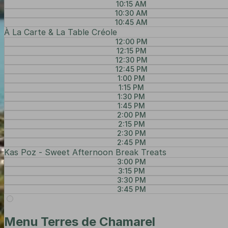
10:15 AM
10:30 AM
10:45 AM
À La Carte & La Table Créole
12:00 PM
12:15 PM
12:30 PM
12:45 PM
1:00 PM
1:15 PM
1:30 PM
1:45 PM
2:00 PM
2:15 PM
2:30 PM
2:45 PM
Kas Poz - Sweet Afternoon Break Treats
3:00 PM
3:15 PM
3:30 PM
3:45 PM
Menu Terres de Chamarel