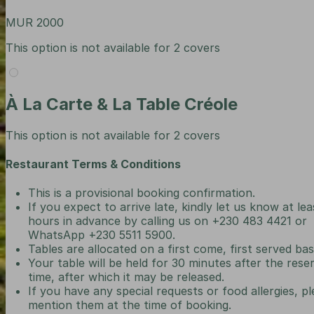
MUR 2000
This option is not available for 2 covers
À La Carte & La Table Créole
This option is not available for 2 covers
Restaurant Terms & Conditions
This is a provisional booking confirmation.
If you expect to arrive late, kindly let us know at lea
hours in advance by calling us on +230 483 4421 or
WhatsApp +230 5511 5900.
Tables are allocated on a first come, first served bas
Your table will be held for 30 minutes after the rese
time, after which it may be released.
If you have any special requests or food allergies, p
mention them at the time of booking.