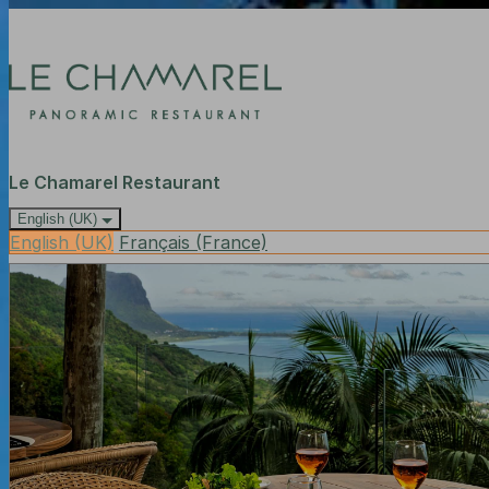
Le Chamarel Restaurant
English (UK)
English (UK)
Français (France)