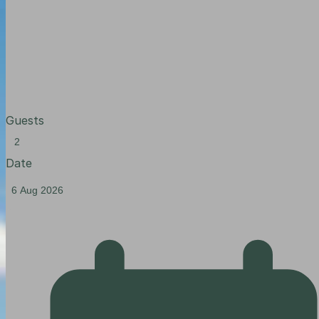
Guests
Date