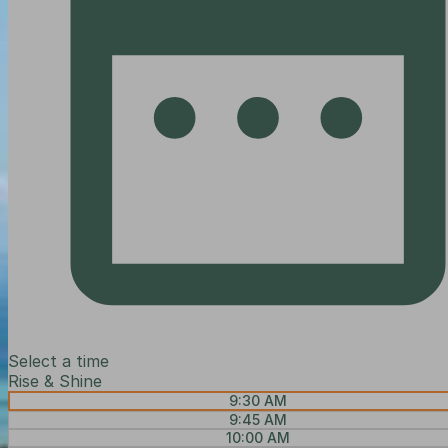
Select a time
Rise & Shine
9:30 AM
9:45 AM
10:00 AM