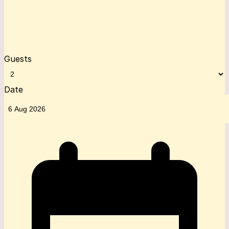
Guests
Date