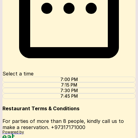
Select a time
7:00 PM
7:15 PM
7:30 PM
7:45 PM
Restaurant Terms & Conditions
For parties of more than 8 people, kindly call us to
make a reservation. +97317171000
Powered by