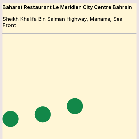
Baharat Restaurant Le Meridien City Centre Bahrain
Sheikh Khalifa Bin Salman Highway, Manama, Sea
Front