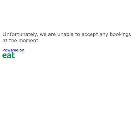
Unfortunately, we are unable to accept any bookings
at the moment.
Powered by