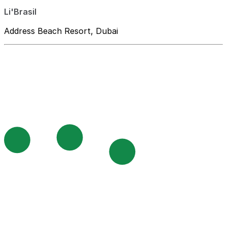
Li'Brasil
Address Beach Resort, Dubai