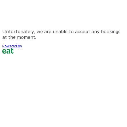
Unfortunately, we are unable to accept any bookings
at the moment.
Powered by