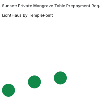
Sunset: Private Mangrove Table Prepayment Req.
LichtHaus by TemplePoint