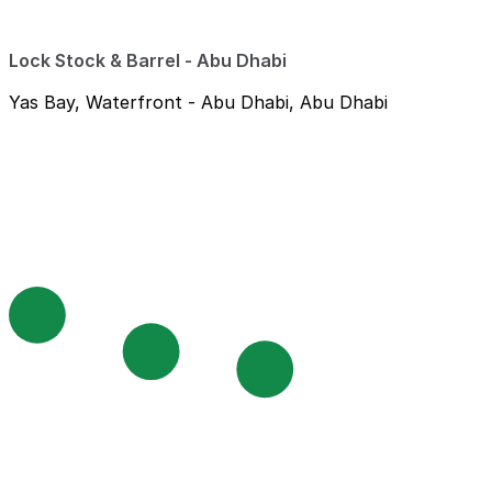
Lock Stock & Barrel - Abu Dhabi
Yas Bay, Waterfront - Abu Dhabi, Abu Dhabi