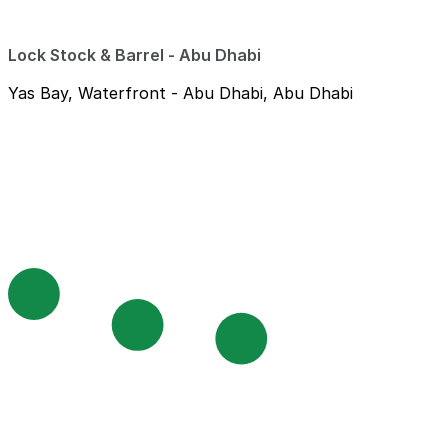
Lock Stock & Barrel - Abu Dhabi
Yas Bay, Waterfront - Abu Dhabi, Abu Dhabi