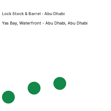
Lock Stock & Barrel - Abu Dhabi
Yas Bay, Waterfront - Abu Dhabi, Abu Dhabi