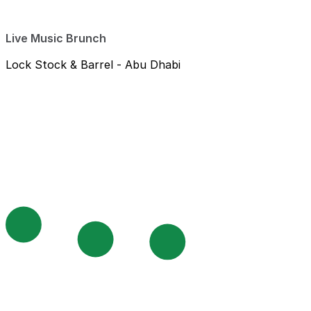
Live Music Brunch
Lock Stock & Barrel - Abu Dhabi