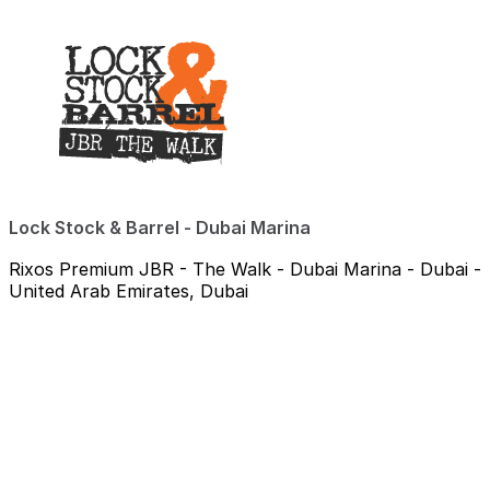
Lock Stock & Barrel - Dubai Marina
Rixos Premium JBR - The Walk - Dubai Marina - Dubai -
United Arab Emirates, Dubai