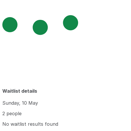
Waitlist details
Sunday, 10 May
2 people
No waitlist results found