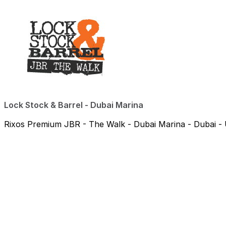
Lock Stock & Barrel - Dubai Marina
Rixos Premium JBR - The Walk - Dubai Marina - Dubai - 