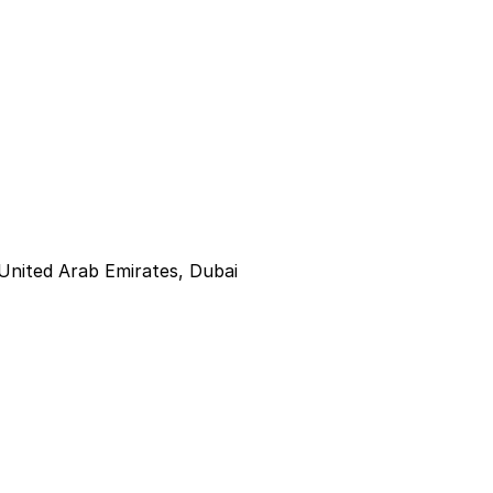
United Arab Emirates, Dubai