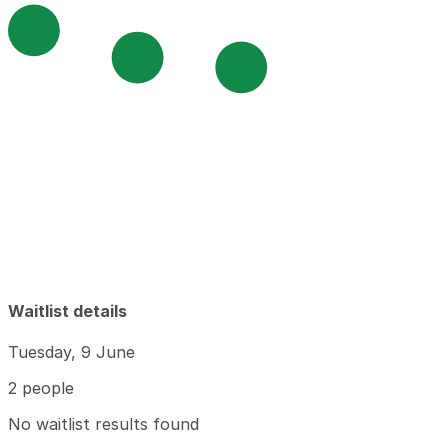
Waitlist details
Tuesday, 9 June
2 people
No waitlist results found