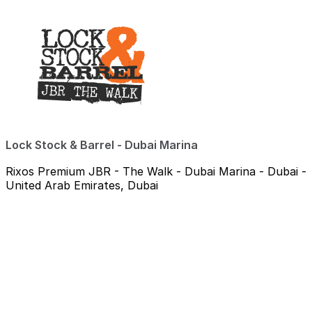
Lock Stock & Barrel - Dubai Marina
Rixos Premium JBR - The Walk - Dubai Marina - Dubai -
United Arab Emirates, Dubai