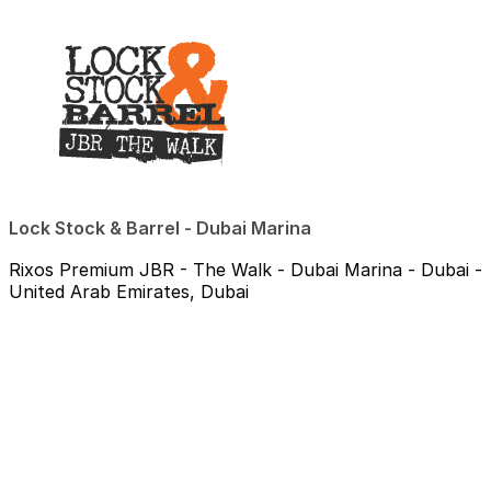
Lock Stock & Barrel - Dubai Marina
Rixos Premium JBR - The Walk - Dubai Marina - Dubai -
United Arab Emirates, Dubai