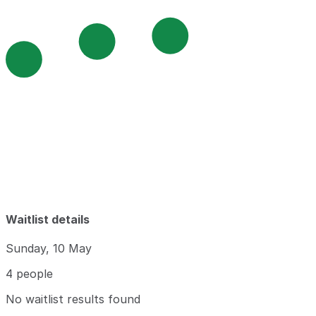
Waitlist details
Sunday, 10 May
4 people
No waitlist results found