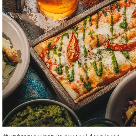
We welcome bookings for groups of 4 guests and