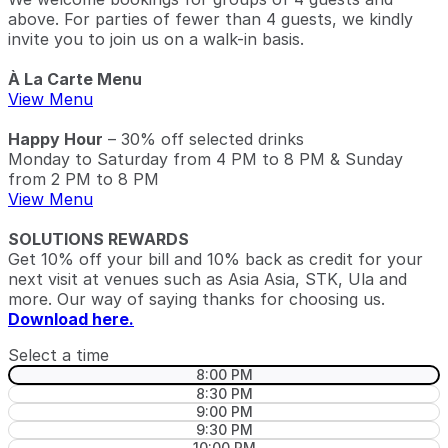
above. For parties of fewer than 4 guests, we kindly
invite you to join us on a walk-in basis.
À La Carte Menu
View Menu
Happy Hour
– 30% off selected drinks
Monday to Saturday from 4 PM to 8 PM & Sunday
from 2 PM to 8 PM
View Menu
SOLUTIONS REWARDS
Get 10% off your bill and 10% back as credit for your
next visit at venues such as Asia Asia, STK, Ula and
more. Our way of saying thanks for choosing us.
Download here.
Select a time
8:00 PM
8:30 PM
9:00 PM
9:30 PM
10:00 PM