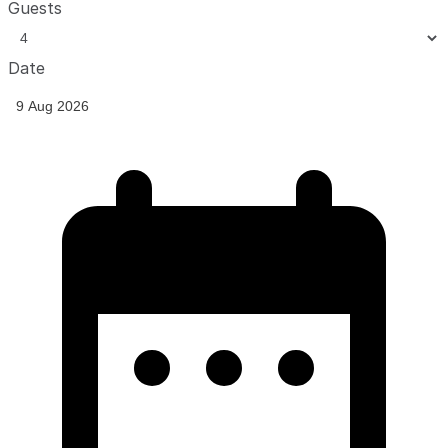
Guests
Date