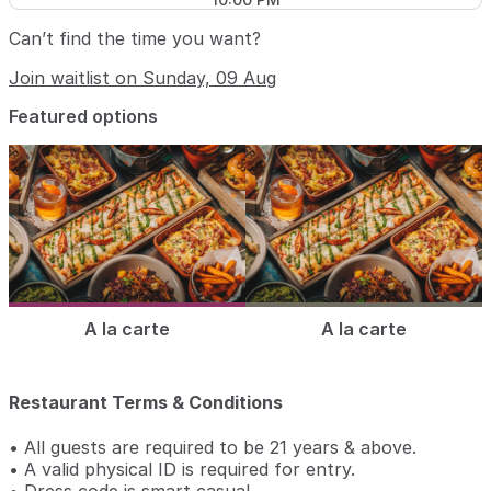
Can’t find the time you want?
Join waitlist on Sunday, 09 Aug
Featured options
A la carte
A la carte
Restaurant Terms & Conditions
• All guests are required to be 21 years & above.
• A valid physical ID is required for entry.