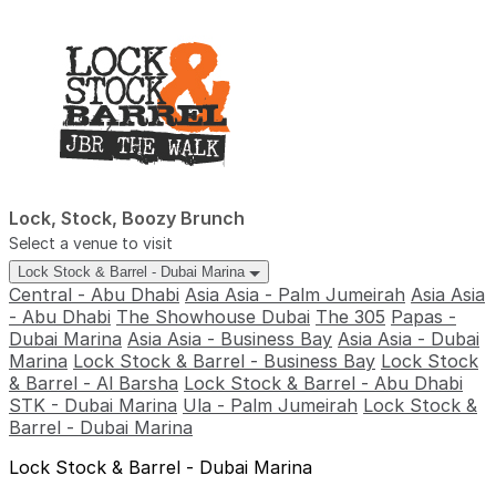
Lock, Stock, Boozy Brunch
Select a venue to visit
Lock Stock & Barrel - Dubai Marina
Central - Abu Dhabi
Asia Asia - Palm Jumeirah
Asia Asia
- Abu Dhabi
The Showhouse Dubai
The 305
Papas -
Dubai Marina
Asia Asia - Business Bay
Asia Asia - Dubai
Marina
Lock Stock & Barrel - Business Bay
Lock Stock
& Barrel - Al Barsha
Lock Stock & Barrel - Abu Dhabi
STK - Dubai Marina
Ula - Palm Jumeirah
Lock Stock &
Barrel - Dubai Marina
Lock Stock & Barrel - Dubai Marina