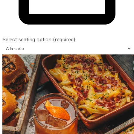
Select seating option
(required)