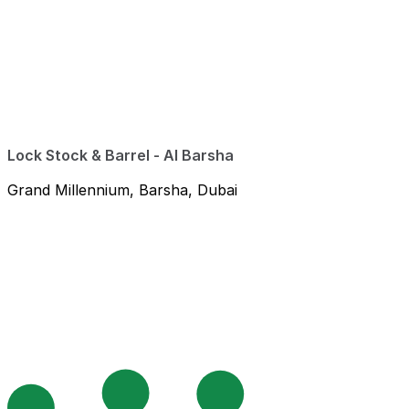
Lock Stock & Barrel - Al Barsha
Grand Millennium, Barsha, Dubai