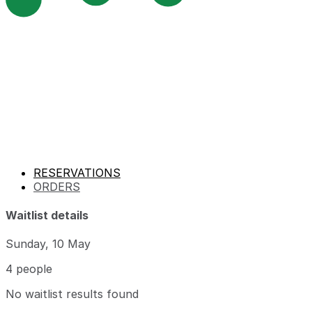
RESERVATIONS
ORDERS
Waitlist details
Sunday, 10 May
4 people
No waitlist results found