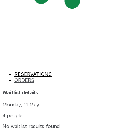
RESERVATIONS
ORDERS
Waitlist details
Monday, 11 May
4 people
No waitlist results found