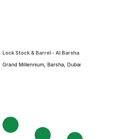
Lock Stock & Barrel - Al Barsha
Grand Millennium, Barsha, Dubai