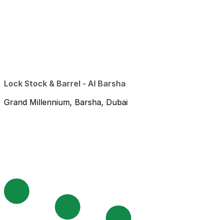
Lock Stock & Barrel - Al Barsha
Grand Millennium, Barsha, Dubai