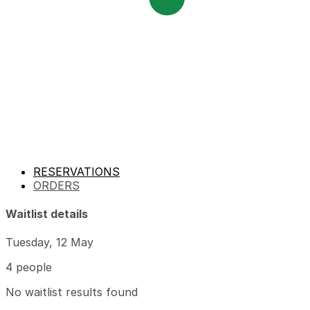
RESERVATIONS
ORDERS
Waitlist details
Tuesday, 12 May
4 people
No waitlist results found