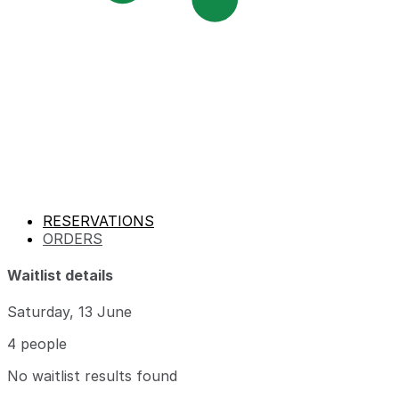
RESERVATIONS
ORDERS
Waitlist details
Saturday, 13 June
4 people
No waitlist results found