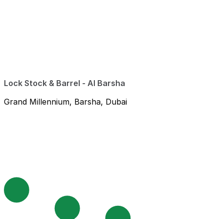
Lock Stock & Barrel - Al Barsha
Grand Millennium, Barsha, Dubai