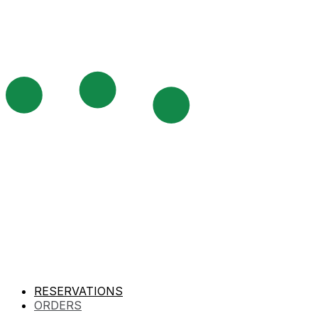
RESERVATIONS
ORDERS