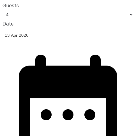
Guests
Date