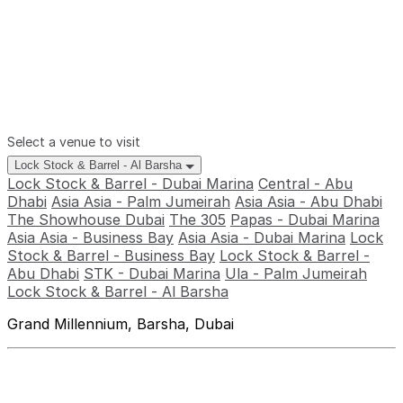
Select a venue to visit
Lock Stock & Barrel - Al Barsha
Lock Stock & Barrel - Dubai Marina
Central - Abu
Dhabi
Asia Asia - Palm Jumeirah
Asia Asia - Abu Dhabi
The Showhouse Dubai
The 305
Papas - Dubai Marina
Asia Asia - Business Bay
Asia Asia - Dubai Marina
Lock
Stock & Barrel - Business Bay
Lock Stock & Barrel -
Abu Dhabi
STK - Dubai Marina
Ula - Palm Jumeirah
Lock Stock & Barrel - Al Barsha
Grand Millennium, Barsha, Dubai