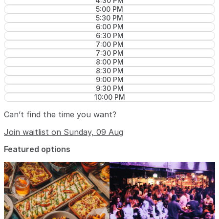
4:30 PM
5:00 PM
5:30 PM
6:00 PM
6:30 PM
7:00 PM
7:30 PM
8:00 PM
8:30 PM
9:00 PM
9:30 PM
10:00 PM
Can’t find the time you want?
Join waitlist on Sunday, 09 Aug
Featured options