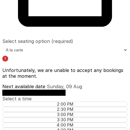
Select seating option
(required)
Unfortunately, we are unable to accept any bookings
at the moment.
Next available date
Sunday, 09 Aug
See availability on Sunday, 09 Aug
Select a time
2:00 PM
2:30 PM
3:00 PM
3:30 PM
4:00 PM