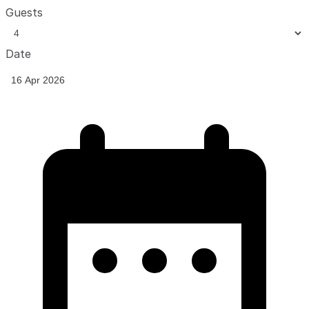
Guests
Date