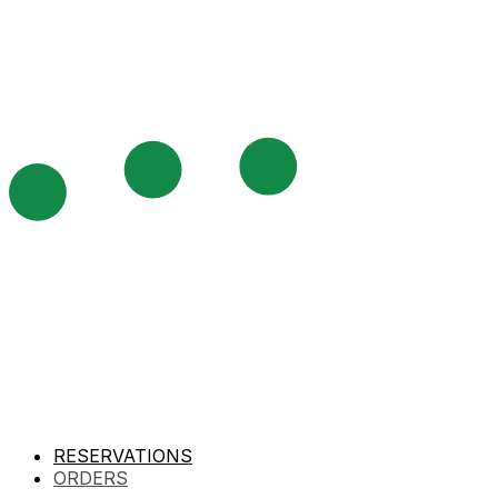
RESERVATIONS
ORDERS