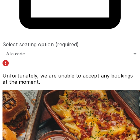
Select seating option
(required)
Unfortunately, we are unable to accept any bookings
at the moment.