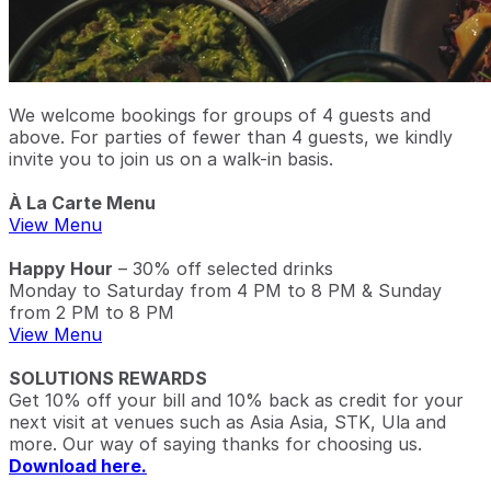
We welcome bookings for groups of 4 guests and
above. For parties of fewer than 4 guests, we kindly
invite you to join us on a walk-in basis.
À La Carte Menu
View Menu
Happy Hour
– 30% off selected drinks
Monday to Saturday from 4 PM to 8 PM & Sunday
from 2 PM to 8 PM
View Menu
SOLUTIONS REWARDS
Get 10% off your bill and 10% back as credit for your
next visit at venues such as Asia Asia, STK, Ula and
more. Our way of saying thanks for choosing us.
Download here.