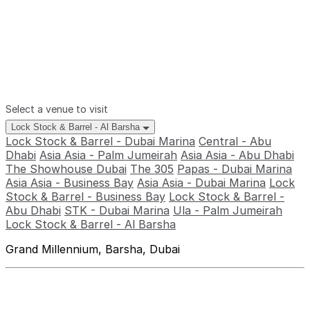
Select a venue to visit
Lock Stock & Barrel - Al Barsha
Lock Stock & Barrel - Dubai Marina
Central - Abu
Dhabi
Asia Asia - Palm Jumeirah
Asia Asia - Abu Dhabi
The Showhouse Dubai
The 305
Papas - Dubai Marina
Asia Asia - Business Bay
Asia Asia - Dubai Marina
Lock
Stock & Barrel - Business Bay
Lock Stock & Barrel -
Abu Dhabi
STK - Dubai Marina
Ula - Palm Jumeirah
Lock Stock & Barrel - Al Barsha
Grand Millennium, Barsha, Dubai