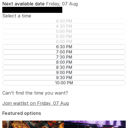
Next available date
Friday, 07 Aug
See availability on Friday, 07 Aug
Select a time
4:00 PM
4:30 PM
5:00 PM
5:30 PM
6:00 PM
6:30 PM
7:00 PM
7:30 PM
8:00 PM
8:30 PM
9:00 PM
9:30 PM
10:00 PM
Can’t find the time you want?
Join waitlist on Friday, 07 Aug
Featured options