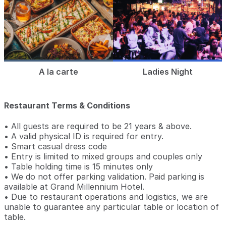
A la carte
Ladies Night
Restaurant Terms & Conditions
• All guests are required to be 21 years & above.
• A valid physical ID is required for entry.
• Smart casual dress code
• Entry is limited to mixed groups and couples only
• Table holding time is 15 minutes only
• We do not offer parking validation. Paid parking is
available at Grand Millennium Hotel.
• Due to restaurant operations and logistics, we are
unable to guarantee any particular table or location of
table.