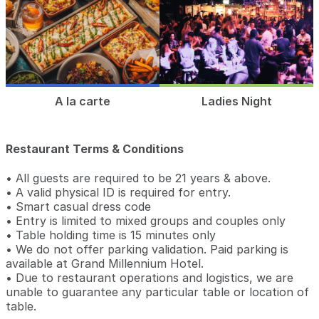
A la carte
Ladies Night
Restaurant Terms & Conditions
• All guests are required to be 21 years & above.
• A valid physical ID is required for entry.
• Smart casual dress code
• Entry is limited to mixed groups and couples only
• Table holding time is 15 minutes only
• We do not offer parking validation. Paid parking is
available at Grand Millennium Hotel.
• Due to restaurant operations and logistics, we are
unable to guarantee any particular table or location of
table.