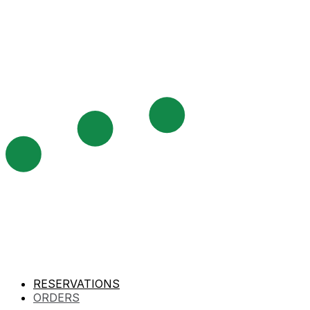
RESERVATIONS
ORDERS