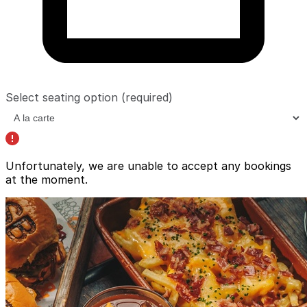
Select seating option
(required)
Unfortunately, we are unable to accept any bookings
at the moment.