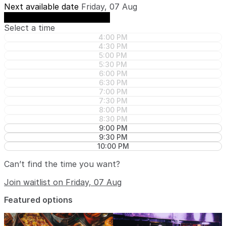
Next available date
Friday, 07 Aug
See availability on Friday, 07 Aug
Select a time
4:00 PM
4:30 PM
5:00 PM
5:30 PM
6:00 PM
6:30 PM
7:00 PM
7:30 PM
8:00 PM
8:30 PM
9:00 PM
9:30 PM
10:00 PM
Can’t find the time you want?
Join waitlist on Friday, 07 Aug
Featured options