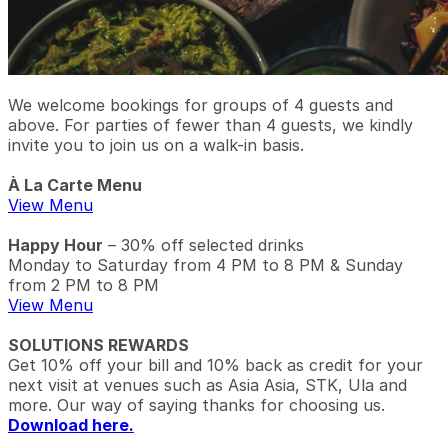
We welcome bookings for groups of 4 guests and
above. For parties of fewer than 4 guests, we kindly
invite you to join us on a walk-in basis.
À La Carte Menu
View Menu
Happy Hour
– 30% off selected drinks
Monday to Saturday from 4 PM to 8 PM & Sunday
from 2 PM to 8 PM
View Menu
SOLUTIONS REWARDS
Get 10% off your bill and 10% back as credit for your
next visit at venues such as Asia Asia, STK, Ula and
more. Our way of saying thanks for choosing us.
Download here.