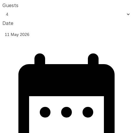
Guests
Date