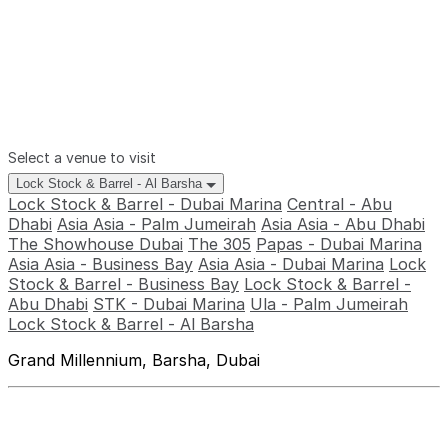
Select a venue to visit
Lock Stock & Barrel - Al Barsha
Lock Stock & Barrel - Dubai Marina
Central - Abu
Dhabi
Asia Asia - Palm Jumeirah
Asia Asia - Abu Dhabi
The Showhouse Dubai
The 305
Papas - Dubai Marina
Asia Asia - Business Bay
Asia Asia - Dubai Marina
Lock
Stock & Barrel - Business Bay
Lock Stock & Barrel -
Abu Dhabi
STK - Dubai Marina
Ula - Palm Jumeirah
Lock Stock & Barrel - Al Barsha
Grand Millennium, Barsha, Dubai