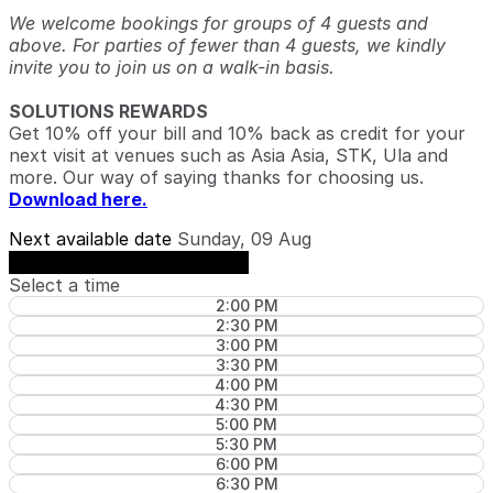
We welcome bookings for groups of 4 guests and
above. For parties of fewer than 4 guests, we kindly
invite you to join us on a walk-in basis.
SOLUTIONS REWARDS
Get 10% off your bill and 10% back as credit for your
next visit at venues such as Asia Asia, STK, Ula and
more. Our way of saying thanks for choosing us.
Download here.
Next available date
Sunday, 09 Aug
See availability on Sunday, 09 Aug
Select a time
2:00 PM
2:30 PM
3:00 PM
3:30 PM
4:00 PM
4:30 PM
5:00 PM
5:30 PM
6:00 PM
6:30 PM