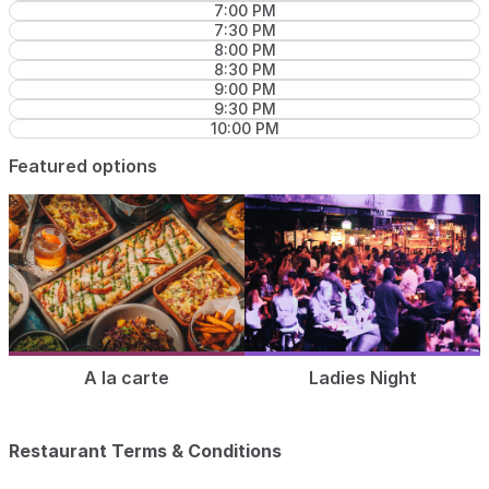
7:00 PM
7:30 PM
8:00 PM
8:30 PM
9:00 PM
9:30 PM
10:00 PM
Featured options
A la carte
Ladies Night
Restaurant Terms & Conditions