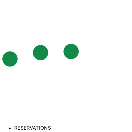
RESERVATIONS