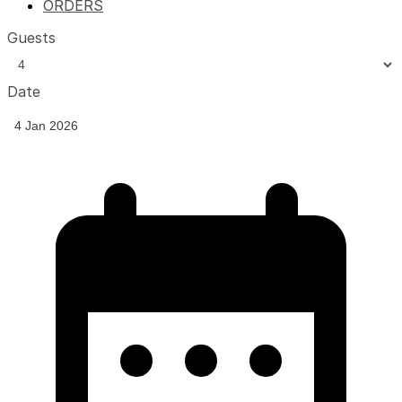
ORDERS
Guests
Date