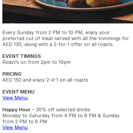
Every Sunday from 2 PM to 10 PM, enjoy your
preferred cut of meat served with all the trimmings for
AED 130, along with a 2-for-1 offer on all roasts.
EVENT TIMINGS
Roast’s on from 2pm to 10pm
PRICING
AED 150 and enjoy 2-4-1 on all roasts
EVENT MENU
View Menu
Happy Hour
– 30% off selected drinks
Monday to Saturday from 4 PM to 8 PM & Sunday
from 2 PM to 8 PM
View Menu