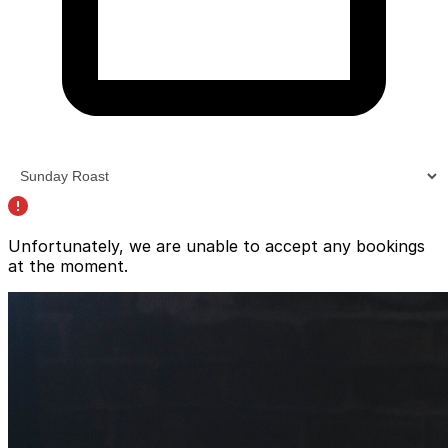
Unfortunately, we are unable to accept any bookings
at the moment.