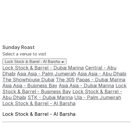
Sunday Roast
Select a venue to visit
Lock Stock & Barrel - Al Barsha
Lock Stock & Barrel - Dubai Marina
Central - Abu
Dhabi
Asia Asia - Palm Jumeirah
Asia Asia - Abu Dhabi
The Showhouse Dubai
The 305
Papas - Dubai Marina
Asia Asia - Business Bay
Asia Asia - Dubai Marina
Lock
Stock & Barrel - Business Bay
Lock Stock & Barrel -
Abu Dhabi
STK - Dubai Marina
Ula - Palm Jumeirah
Lock Stock & Barrel - Al Barsha
Lock Stock & Barrel - Al Barsha