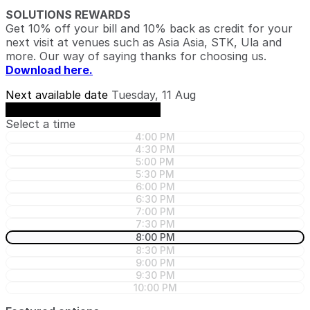
SOLUTIONS REWARDS
Get 10% off your bill and 10% back as credit for your
next visit at venues such as Asia Asia, STK, Ula and
more. Our way of saying thanks for choosing us.
Download here.
Next available date
Tuesday, 11 Aug
See availability on Tuesday, 11 Aug
Select a time
4:00 PM
4:30 PM
5:00 PM
5:30 PM
6:00 PM
6:30 PM
7:00 PM
7:30 PM
8:00 PM
8:30 PM
9:00 PM
9:30 PM
10:00 PM