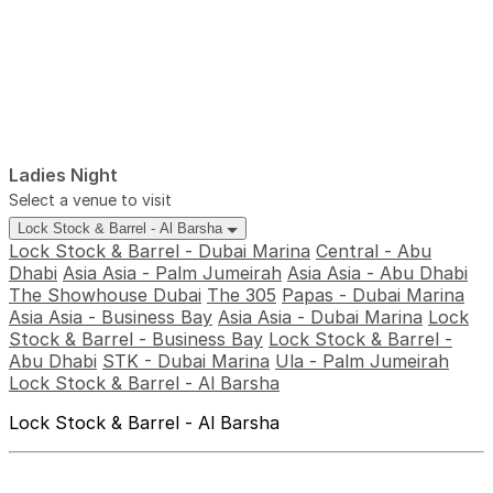
Ladies Night
Select a venue to visit
Lock Stock & Barrel - Al Barsha
Lock Stock & Barrel - Dubai Marina
Central - Abu
Dhabi
Asia Asia - Palm Jumeirah
Asia Asia - Abu Dhabi
The Showhouse Dubai
The 305
Papas - Dubai Marina
Asia Asia - Business Bay
Asia Asia - Dubai Marina
Lock
Stock & Barrel - Business Bay
Lock Stock & Barrel -
Abu Dhabi
STK - Dubai Marina
Ula - Palm Jumeirah
Lock Stock & Barrel - Al Barsha
Lock Stock & Barrel - Al Barsha