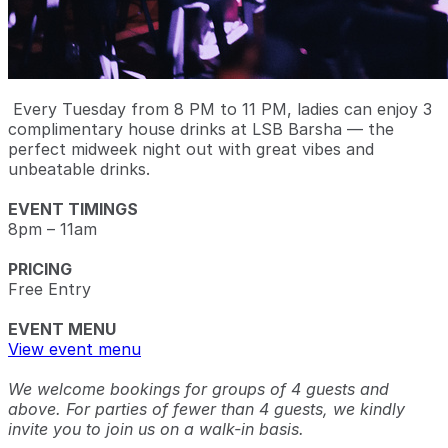
Every Tuesday from 8 PM to 11 PM, ladies can enjoy 3
complimentary house drinks at LSB Barsha — the
perfect midweek night out with great vibes and
unbeatable drinks.
EVENT TIMINGS
8pm – 11am
PRICING
Free Entry
EVENT MENU
View event menu
We welcome bookings for groups of 4 guests and
above. For parties of fewer than 4 guests, we kindly
invite you to join us on a walk-in basis.