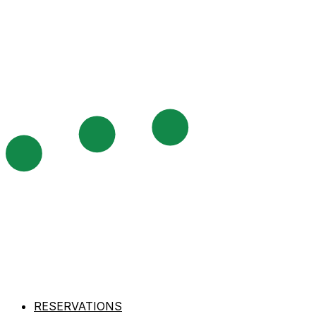
RESERVATIONS