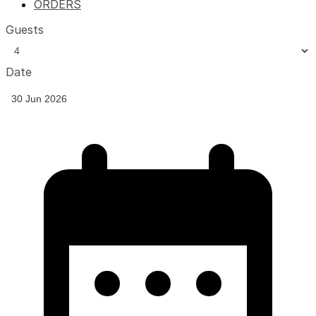
ORDERS
Guests
Date