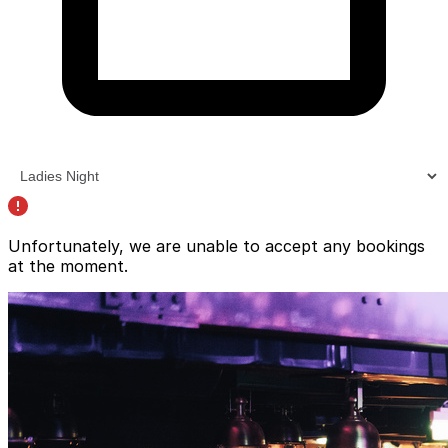
Unfortunately, we are unable to accept any bookings
at the moment.