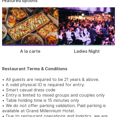
Featured options
A la carte
Ladies Night
Restaurant Terms & Conditions
• All guests are required to be 21 years & above.
• A valid physical ID is required for entry.
• Smart casual dress code
• Entry is limited to mixed groups and couples only
• Table holding time is 15 minutes only
• We do not offer parking validation. Paid parking is
available at Grand Millennium Hotel.
• Due to restaurant operations and logistics, we are