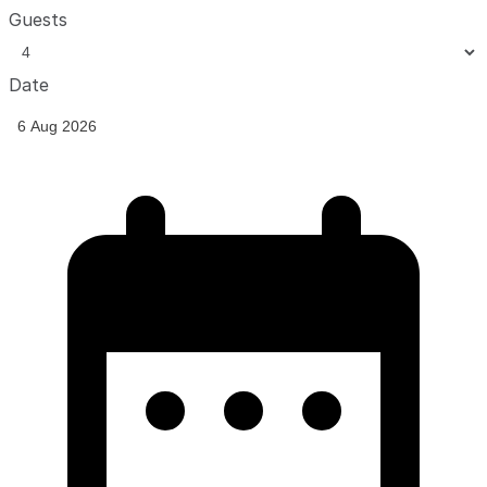
Guests
Date