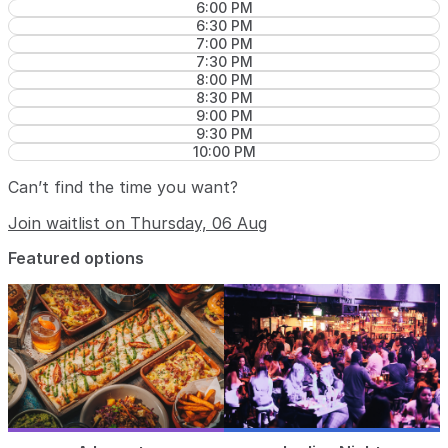
6:00 PM
6:30 PM
7:00 PM
7:30 PM
8:00 PM
8:30 PM
9:00 PM
9:30 PM
10:00 PM
Can’t find the time you want?
Join waitlist on Thursday, 06 Aug
Featured options