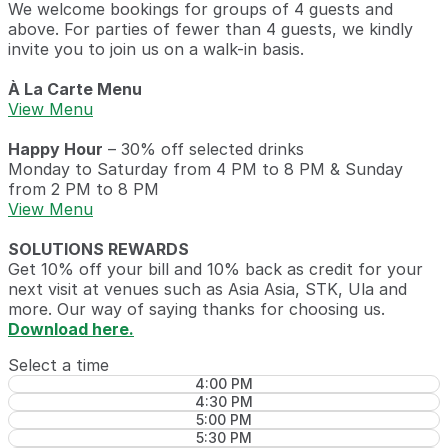
We welcome bookings for groups of 4 guests and
above. For parties of fewer than 4 guests, we kindly
invite you to join us on a walk-in basis.
À La Carte Menu
View Menu
Happy Hour
– 30% off selected drinks
Monday to Saturday from 4 PM to 8 PM & Sunday
from 2 PM to 8 PM
View Menu
SOLUTIONS REWARDS
Get 10% off your bill and 10% back as credit for your
next visit at venues such as Asia Asia, STK, Ula and
more. Our way of saying thanks for choosing us.
Download here.
Select a time
4:00 PM
4:30 PM
5:00 PM
5:30 PM