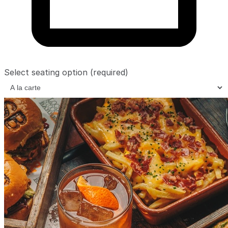
Select seating option
(required)