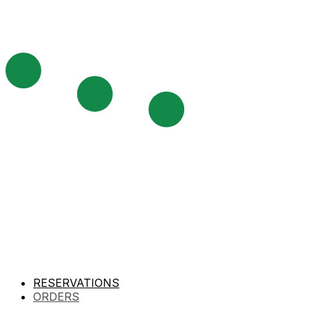
RESERVATIONS
ORDERS