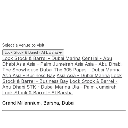
Select a venue to visit
Lock Stock & Barrel - Al Barsha
Lock Stock & Barrel - Dubai Marina
Central - Abu
Dhabi
Asia Asia - Palm Jumeirah
Asia Asia - Abu Dhabi
The Showhouse Dubai
The 305
Papas - Dubai Marina
Asia Asia - Business Bay
Asia Asia - Dubai Marina
Lock
Stock & Barrel - Business Bay
Lock Stock & Barrel -
Abu Dhabi
STK - Dubai Marina
Ula - Palm Jumeirah
Lock Stock & Barrel - Al Barsha
Grand Millennium, Barsha, Dubai