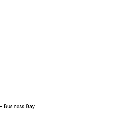
 - Business Bay