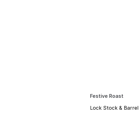
Festive Roast
Lock Stock & Barrel