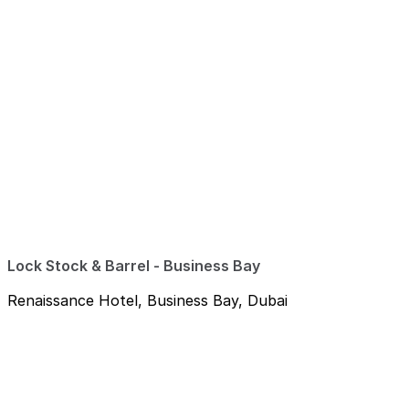
Lock Stock & Barrel - Business Bay
Renaissance Hotel, Business Bay, Dubai