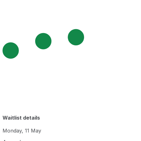
Waitlist details
Monday, 11 May