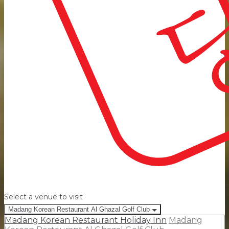
Select a venue to visit
Madang Korean Restaurant Al Ghazal Golf Club
Madang Korean Restaurant Holiday Inn
Madang