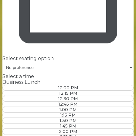
Select seating option
Select a time
Business Lunch
12:00 PM
12:15 PM
12:30 PM
12:45 PM
1:00 PM
1:15 PM
1:30 PM
1:45 PM
2:00 PM