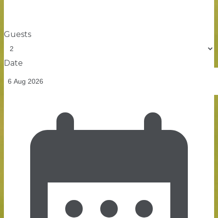
Guests
Date