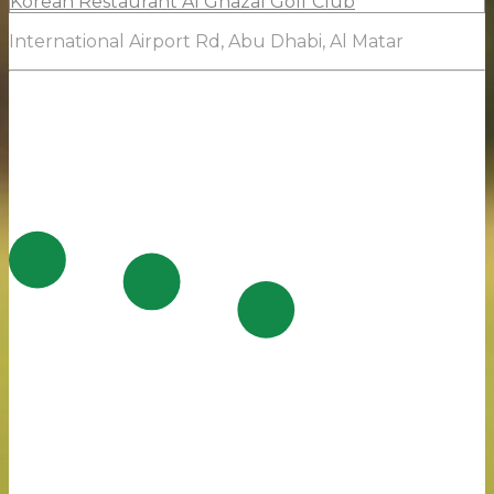
Korean Restaurant Al Ghazal Golf Club
International Airport Rd, Abu Dhabi, Al Matar