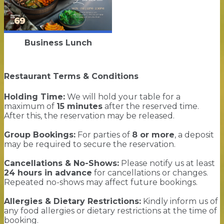
Business Lunch
Restaurant Terms & Conditions
Holding Time:
We will hold your table for a
maximum of
15 minutes
after the reserved time.
After this, the reservation may be released.
Group Bookings:
For parties of
8 or more
, a deposit
may be required to secure the reservation.
Cancellations & No-Shows:
Please notify us at least
24 hours in advance
for cancellations or changes.
Repeated no-shows may affect future bookings.
Allergies & Dietary Restrictions:
Kindly inform us of
any food allergies or dietary restrictions at the time of
booking.