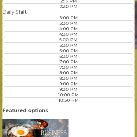
2:15 PM
2:30 PM
Daily Shift
3:00 PM
3:30 PM
4:00 PM
4:30 PM
5:00 PM
5:30 PM
6:00 PM
6:30 PM
7:00 PM
7:30 PM
8:00 PM
8:30 PM
9:00 PM
9:30 PM
10:00 PM
10:30 PM
Featured options