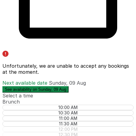
Unfortunately, we are unable to accept any bookings
at the moment.
Next available date
Sunday, 09 Aug
See availability on Sunday, 09 Aug
Select a time
Brunch
10:00 AM
10:30 AM
11:00 AM
11:30 AM
12:00 PM
12:30 PM