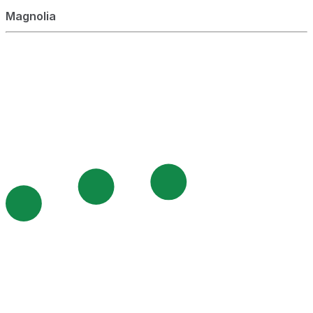
Magnolia