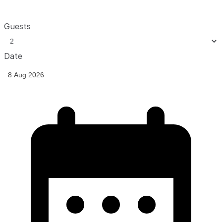
Guests
Date