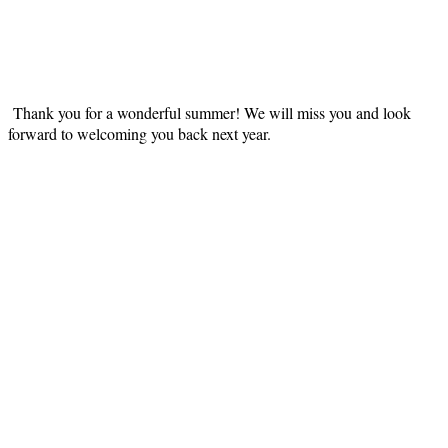
Thank you for a wonderful summer! We will miss you and look
forward to welcoming you back next year.