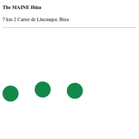
The MAINE Ibiza
7 km 2 Carrer de Llucmajor, Ibiza